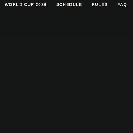
WORLD CUP 2026
SCHEDULE
RULES
FAQ