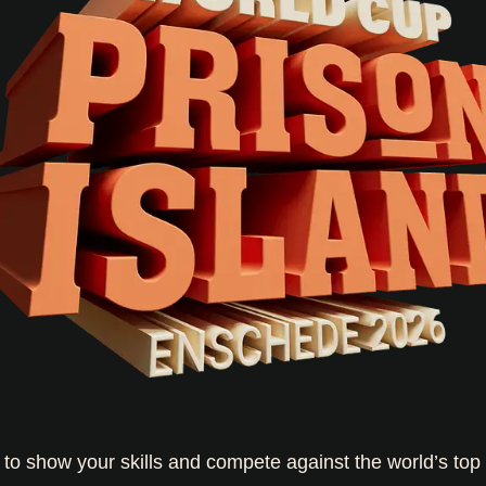
e to show your skills and compete against the world’s top 