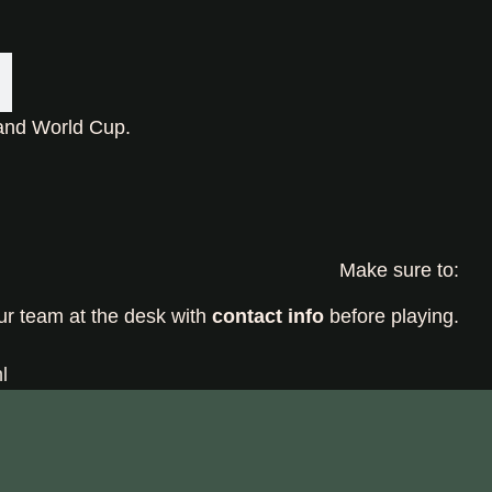
land World Cup.
Make sure to:
ur team at the desk with
contact info
before playing.
l