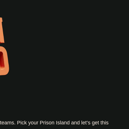
teams. Pick your Prison Island and let’s get this