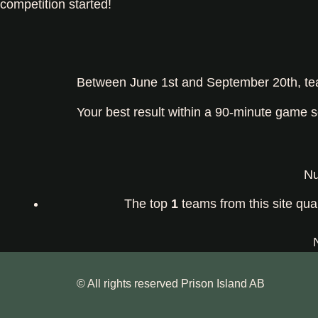
competition started!
Between June 1st and September 20th, team
Your best result within a 90-minute game s
Nu
The top
1
teams from this site qual
© All rights reserved Prison Island AB