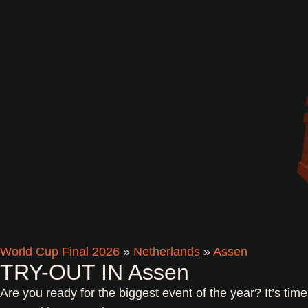
World Cup Final 2026
»
Netherlands
»
Assen
TRY-OUT IN Assen
Are you ready for the biggest event of the year? It’s tim