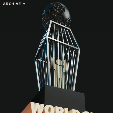
ARCHIVE