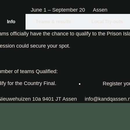
June 1 – September 20
Assen
Info
Teams & results
Local Try-outs
s officially have the chance to qualify to the Prison Is
ession could secure your spot.
mber of teams Qualified:
ify for the Country Final.
Register yo
Nieuwehuizen 10a 9401 JT Assen
info@kandqassen.n