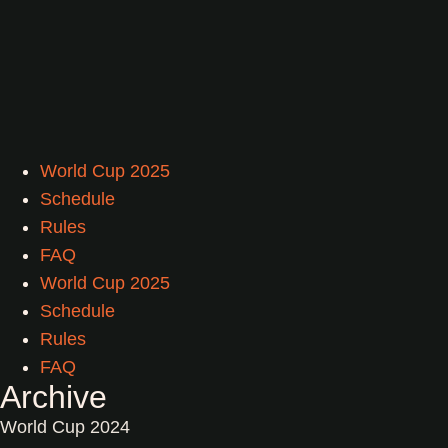
World Cup 2025
Schedule
Rules
FAQ
World Cup 2025
Schedule
Rules
FAQ
Archive
World Cup 2024