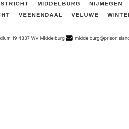
STRICHT
MIDDELBURG
NIJMEGEN
CHT
VEENENDAAL
VELUWE
WINTE
dium 19 4337 WV Middelburg
middelburg@prisonisland