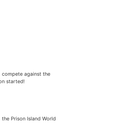
nd compete against the
on started!
 the Prison Island World