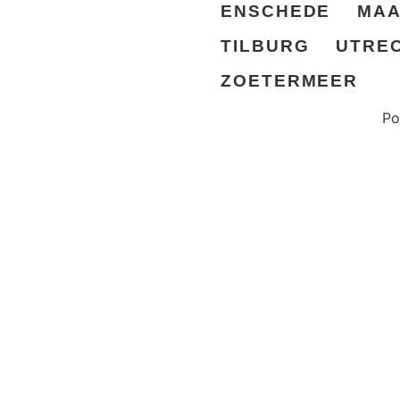
ENSCHEDE
MAA
TILBURG
UTRE
ZOETERMEER
Po
© All rights reserved Prison Island AB