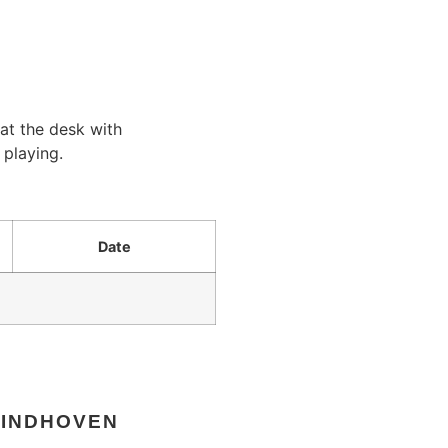
at the desk with
 playing.
Date
EINDHOVEN