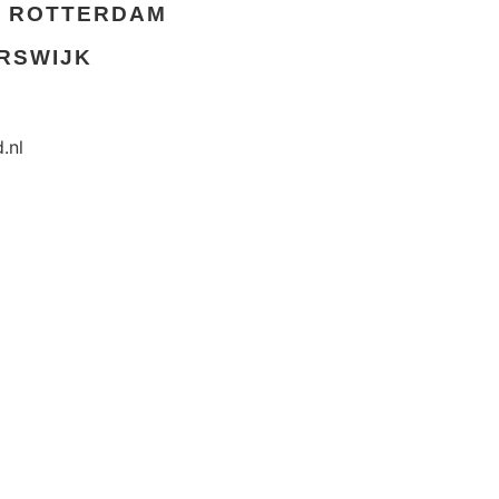
ROTTERDAM
RSWIJK
.nl