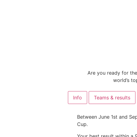
Are you ready for the
world’s to
Info
Teams & results
Between June 1st and Sept
Cup.
Your best result within a