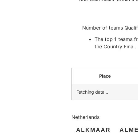
Number of teams Qualif
The top
1
teams fro
the Country Final.
Place
Fetching data...
Netherlands
ALKMAAR
ALM