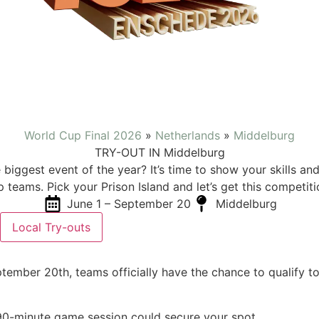
World Cup Final 2026
»
Netherlands
»
Middelburg
TRY-OUT IN Middelburg
 biggest event of the year? It’s time to show your skills a
p teams. Pick your Prison Island and let’s get this competiti
June 1 – September 20
Middelburg
Local Try-outs
ember 20th, teams officially have the chance to qualify to
 90-minute game session could secure your spot.