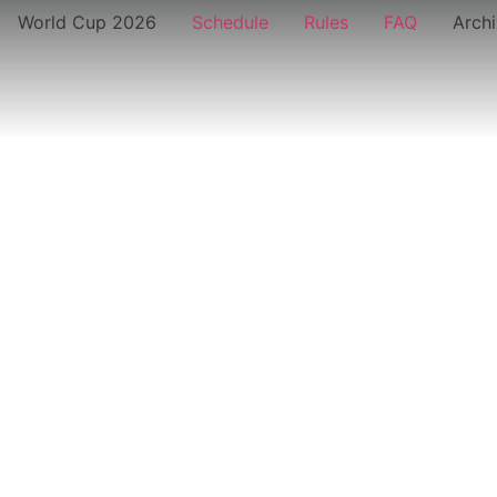
World Cup 2026
Schedule
Rules
FAQ
Arch