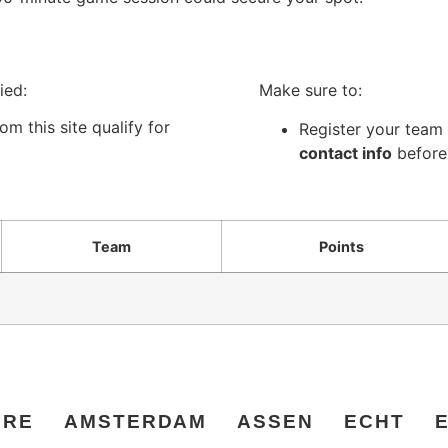
ied:
Make sure to:
m this site qualify for
Register your team 
contact info
before
Team
Points
ERE
AMSTERDAM
ASSEN
ECHT